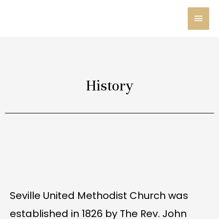
Skip
MAI
to
content
MEN
History
Seville United Methodist Church was
established in 1826 by The Rev. John