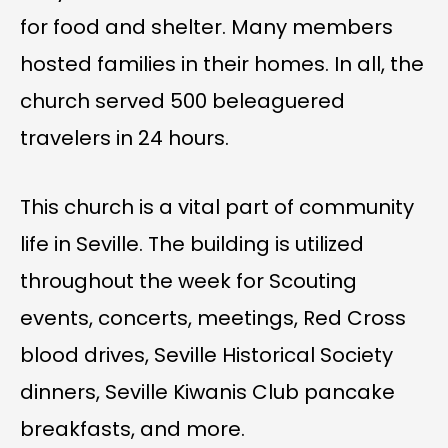
for food and shelter. Many members
hosted families in their homes. In all, the
church served 500 beleaguered
travelers in 24 hours.
This church is a vital part of community
life in Seville. The building is utilized
throughout the week for Scouting
events, concerts, meetings, Red Cross
blood drives, Seville Historical Society
dinners, Seville Kiwanis Club pancake
breakfasts, and more.