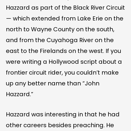
Hazzard as part of the Black River Circuit
— which extended from Lake Erie on the
north to Wayne County on the south,
and from the Cuyahoga River on the
east to the Firelands on the west. If you
were writing a Hollywood script about a
frontier circuit rider, you couldn’t make
up any better name than “John
Hazzard.”
Hazzard was interesting in that he had
other careers besides preaching. He