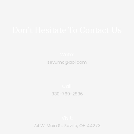
Don’t Hesitate To Contact Us
Write:
sevumc@aol.com
Call:
330-769-2836
Visit:
74 W. Main St. Seville, OH 44273