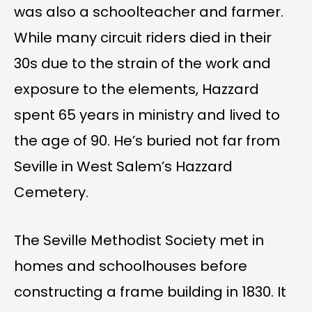
was also a schoolteacher and farmer.
While many circuit riders died in their
30s due to the strain of the work and
exposure to the elements, Hazzard
spent 65 years in ministry and lived to
the age of 90. He’s buried not far from
Seville in West Salem’s Hazzard
Cemetery.
The Seville Methodist Society met in
homes and schoolhouses before
constructing a frame building in 1830. It