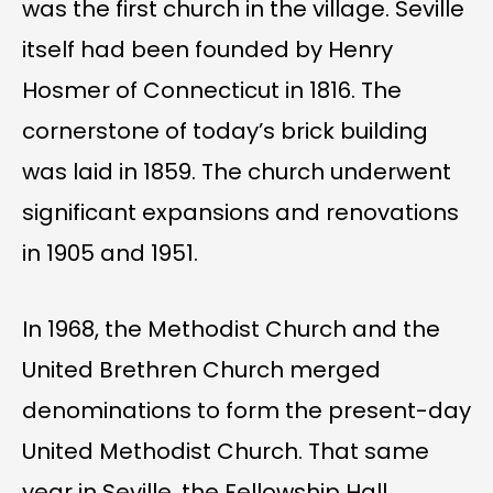
was the first church in the village. Seville
itself had been founded by Henry
Hosmer of Connecticut in 1816. The
cornerstone of today’s brick building
was laid in 1859. The church underwent
significant expansions and renovations
in 1905 and 1951.
In 1968, the Methodist Church and the
United Brethren Church merged
denominations to form the present-day
United Methodist Church. That same
year in Seville, the Fellowship Hall