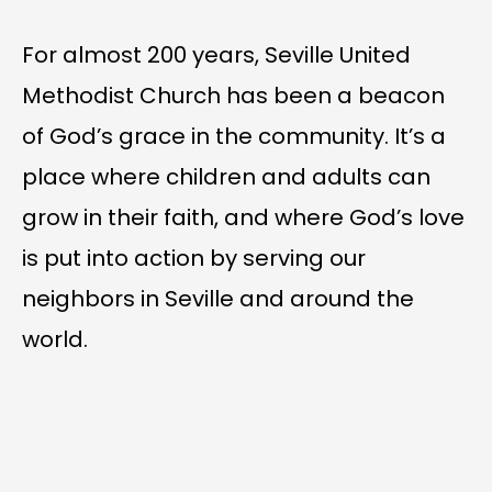
For almost 200 years, Seville United
Methodist Church has been a beacon
of God’s grace in the community. It’s a
place where children and adults can
grow in their faith, and where God’s love
is put into action by serving our
neighbors in Seville and around the
world.