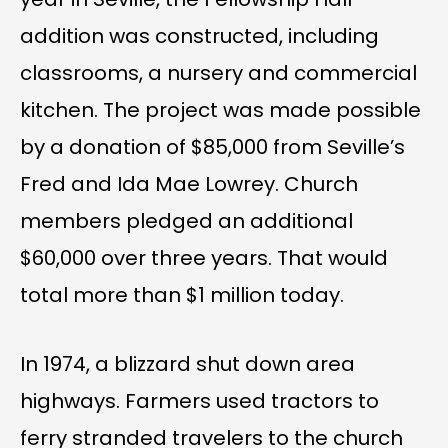
addition was constructed, including
classrooms, a nursery and commercial
kitchen. The project was made possible
by a donation of $85,000 from Seville’s
Fred and Ida Mae Lowrey. Church
members pledged an additional
$60,000 over three years. That would
total more than $1 million today.
In 1974, a blizzard shut down area
highways. Farmers used tractors to
ferry stranded travelers to the church